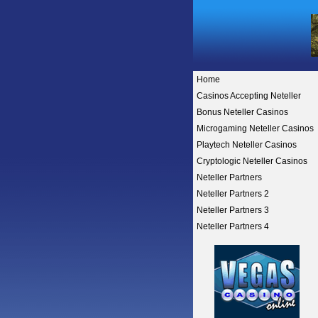
Home
Casinos Accepting Neteller
Bonus Neteller Casinos
Microgaming Neteller Casinos
Playtech Neteller Casinos
Cryptologic Neteller Casinos
Neteller Partners
Neteller Partners 2
Neteller Partners 3
Neteller Partners 4