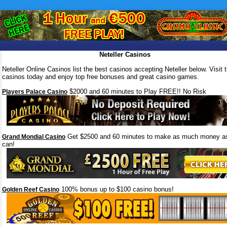
Neteller Casinos
Neteller Online Casinos list the best casinos accepting Neteller below. Visit 
casinos today and enjoy top free bonuses and great casino games.
$2000 and 60 minutes to Play FREE!! No Risk
Players Palace Casino
Get $2500 and 60 minutes to make as much money a
Grand Mondial Casino
can!
100% bonus up to $100 casino bonus!
Golden Reef Casino