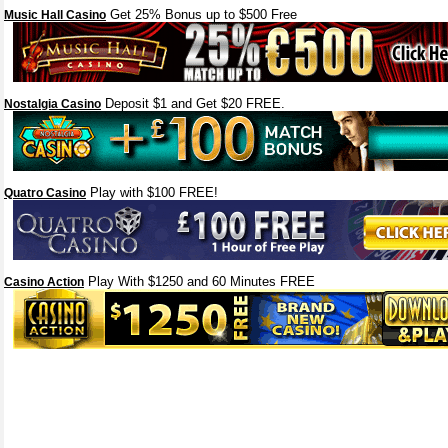
Get 25% Bonus up to $500 Free
Music Hall Casino
Deposit $1 and Get $20 FREE.
Nostalgia Casino
Play with $100 FREE!
Quatro Casino
Play With $1250 and 60 Minutes FREE
Casino Action