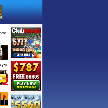
these
s you